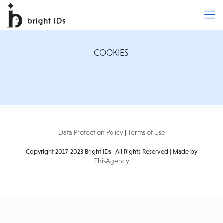
COOKIES
Data Protection Policy
Terms of Use
|
Copyright 2017-2023 Bright IDs | All Rights Reserved | Made by
ThisAgency